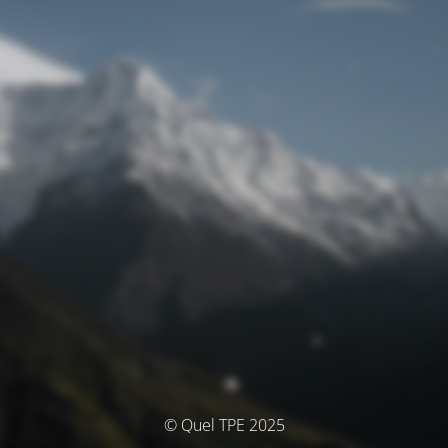
© Quel TPE 2025