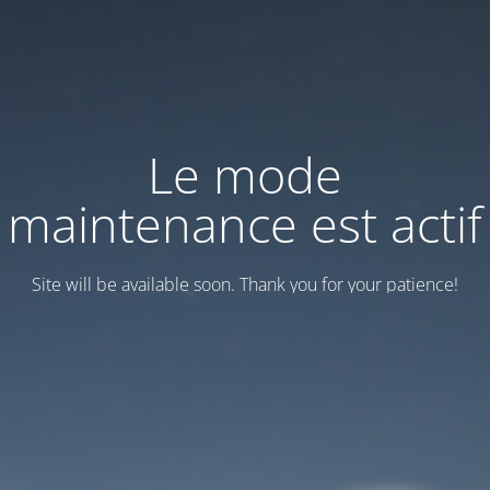
Le mode
maintenance est actif
Site will be available soon. Thank you for your patience!